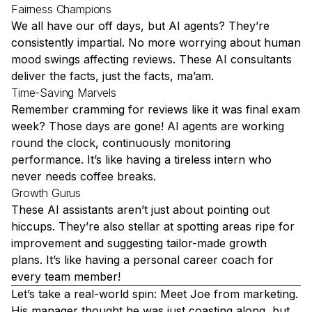
Fairness Champions
We all have our off days, but AI agents? They’re
consistently impartial. No more worrying about human
mood swings affecting reviews. These
AI consultants
deliver the facts, just the facts, ma’am.
Time-Saving Marvels
Remember cramming for reviews like it was final exam
week? Those days are gone! AI agents are working
round the clock, continuously monitoring
performance. It’s like having a tireless intern who
never needs coffee breaks.
Growth Gurus
These AI assistants aren’t just about pointing out
hiccups. They’re also stellar at spotting areas ripe for
improvement and suggesting tailor-made growth
plans. It’s like having a personal career coach for
every team member!
Let’s take a real-world spin: Meet Joe from marketing.
His manager thought he was just coasting along, but