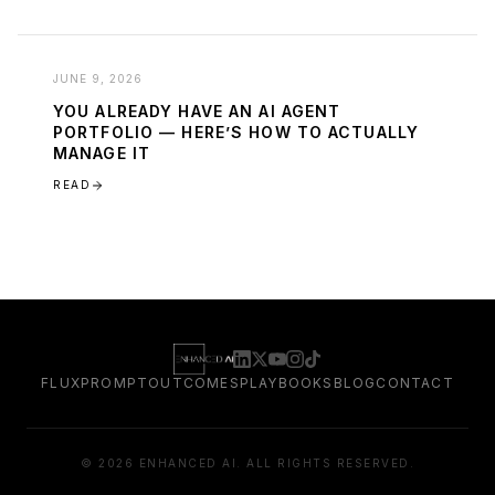
JUNE 9, 2026
YOU ALREADY HAVE AN AI AGENT
PORTFOLIO — HERE’S HOW TO ACTUALLY
MANAGE IT
READ
FLUXPROMPT
OUTCOMES
PLAYBOOKS
BLOG
CONTACT
©
2026
ENHANCED AI. ALL RIGHTS RESERVED.