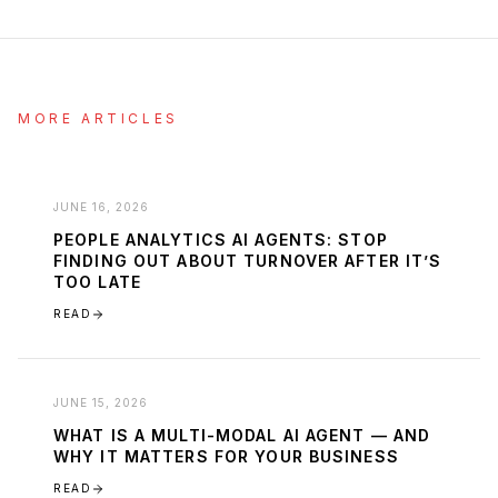
MORE ARTICLES
JUNE 16, 2026
PEOPLE ANALYTICS AI AGENTS: STOP
FINDING OUT ABOUT TURNOVER AFTER IT’S
TOO LATE
READ
JUNE 15, 2026
WHAT IS A MULTI-MODAL AI AGENT — AND
WHY IT MATTERS FOR YOUR BUSINESS
READ