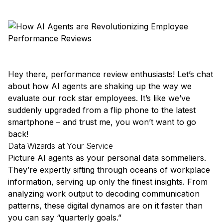
Hey there, performance review enthusiasts! Let’s chat
about how AI agents are shaking up the way we
evaluate our rock star employees. It’s like we’ve
suddenly upgraded from a flip phone to the latest
smartphone – and trust me, you won’t want to go
back!
Data Wizards at Your Service
Picture AI agents as your personal data sommeliers.
They’re expertly sifting through oceans of workplace
information, serving up only the finest insights. From
analyzing work output to decoding communication
patterns, these digital dynamos are on it faster than
you can say “quarterly goals.”