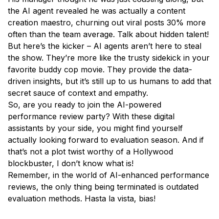
the AI agent revealed he was actually a content
creation maestro, churning out viral posts 30% more
often than the team average. Talk about hidden talent!
But here’s the kicker – AI agents aren’t here to steal
the show. They’re more like the trusty sidekick in your
favorite buddy cop movie. They provide the data-
driven insights, but it’s still up to us humans to add that
secret sauce of context and empathy.
So, are you ready to join the AI-powered
performance review party? With these digital
assistants by your side, you might find yourself
actually looking forward to evaluation season. And if
that’s not a plot twist worthy of a Hollywood
blockbuster, I don’t know what is!
Remember, in the world of AI-enhanced performance
reviews, the only thing being terminated is outdated
evaluation methods. Hasta la vista, bias!