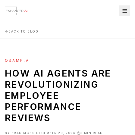
BACK TO BLOG
Q&AMP;A
HOW AI AGENTS ARE
REVOLUTIONIZING
EMPLOYEE
PERFORMANCE
REVIEWS
BY
BRAD MOSS
·
DECEMBER 29, 2024
·
2
MIN READ