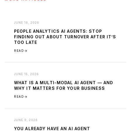
JUNE 16, 2026
PEOPLE ANALYTICS AI AGENTS: STOP
FINDING OUT ABOUT TURNOVER AFTER IT’S
TOO LATE
READ
JUNE 15, 2026
WHAT IS A MULTI-MODAL AI AGENT — AND
WHY IT MATTERS FOR YOUR BUSINESS
READ
JUNE 9, 2026
YOU ALREADY HAVE AN AI AGENT