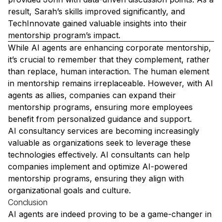
result, Sarah’s skills improved significantly, and
TechInnovate gained valuable insights into their
mentorship program’s impact.
While AI agents are enhancing corporate mentorship,
it’s crucial to remember that they complement, rather
than replace, human interaction. The human element
in mentorship remains irreplaceable. However, with AI
agents as allies, companies can expand their
mentorship programs, ensuring more employees
benefit from personalized guidance and support.
AI consultancy services are becoming increasingly
valuable as organizations seek to leverage these
technologies effectively. AI consultants can help
companies implement and optimize AI-powered
mentorship programs, ensuring they align with
organizational goals and culture.
Conclusion
AI agents are indeed proving to be a game-changer in