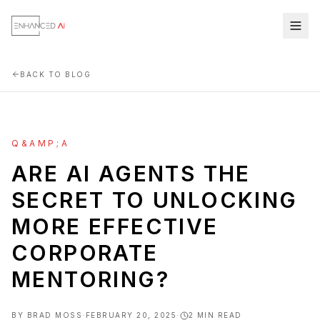
BACK TO BLOG
Q&AMP;A
ARE AI AGENTS THE
SECRET TO UNLOCKING
MORE EFFECTIVE
CORPORATE
MENTORING?
BY
BRAD MOSS
·
FEBRUARY 20, 2025
·
2
MIN READ