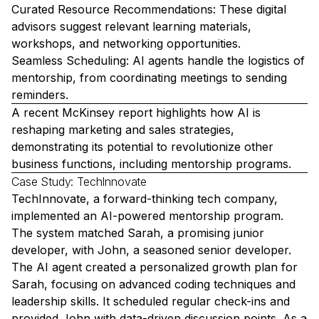
Curated Resource Recommendations: These digital
advisors suggest relevant learning materials,
workshops, and networking opportunities.
Seamless Scheduling: AI agents handle the logistics of
mentorship, from coordinating meetings to sending
reminders.
A recent McKinsey report highlights how AI is
reshaping marketing and sales strategies,
demonstrating its potential to revolutionize other
business functions, including mentorship programs.
Case Study: TechInnovate
TechInnovate, a forward-thinking tech company,
implemented an AI-powered mentorship program.
The system matched Sarah, a promising junior
developer, with John, a seasoned senior developer.
The AI agent created a personalized growth plan for
Sarah, focusing on advanced coding techniques and
leadership skills. It scheduled regular check-ins and
provided John with data-driven discussion points. As a