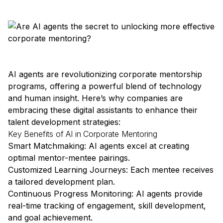
AI agents are revolutionizing corporate mentorship
programs, offering a powerful blend of technology
and human insight. Here’s why companies are
embracing these digital assistants to enhance their
talent development strategies:
Key Benefits of AI in Corporate Mentoring
Smart Matchmaking: AI agents excel at creating
optimal mentor-mentee pairings.
Customized Learning Journeys: Each mentee receives
a tailored development plan.
Continuous Progress Monitoring: AI agents provide
real-time tracking of engagement, skill development,
and goal achievement.