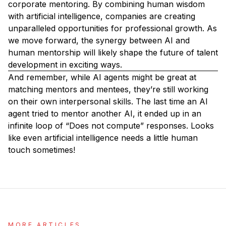
corporate mentoring. By combining human wisdom
with artificial intelligence, companies are creating
unparalleled opportunities for professional growth. As
we move forward, the synergy between AI and
human mentorship will likely shape the future of talent
development in exciting ways.
And remember, while AI agents might be great at
matching mentors and mentees, they’re still working
on their own interpersonal skills. The last time an AI
agent tried to mentor another AI, it ended up in an
infinite loop of “Does not compute” responses. Looks
like even artificial intelligence needs a little human
touch sometimes!
MORE ARTICLES