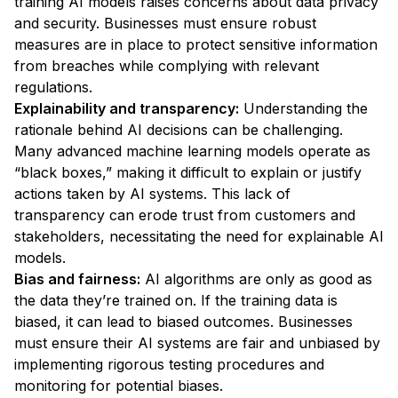
training AI models raises concerns about data privacy
and security. Businesses must ensure robust
measures are in place to protect sensitive information
from breaches while complying with relevant
regulations.
Explainability and transparency:
Understanding the
rationale behind AI decisions can be challenging.
Many advanced machine learning models operate as
“black boxes,” making it difficult to explain or justify
actions taken by AI systems. This lack of
transparency can erode trust from customers and
stakeholders, necessitating the need for explainable AI
models.
Bias and fairness:
AI algorithms are only as good as
the data they’re trained on. If the training data is
biased, it can lead to biased outcomes. Businesses
must ensure their AI systems are fair and unbiased by
implementing rigorous testing procedures and
monitoring for potential biases.