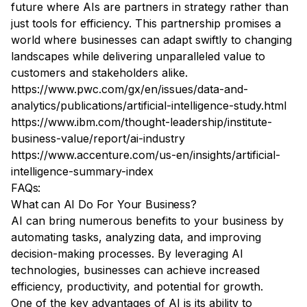
future where AIs are partners in strategy rather than
just tools for efficiency. This partnership promises a
world where businesses can adapt swiftly to changing
landscapes while delivering unparalleled value to
customers and stakeholders alike.
https://www.pwc.com/gx/en/issues/data-and-
analytics/publications/artificial-intelligence-study.html
https://www.ibm.com/thought-leadership/institute-
business-value/report/ai-industry
https://www.accenture.com/us-en/insights/artificial-
intelligence-summary-index
FAQs:
What can AI Do For Your Business?
AI can bring numerous benefits to your business by
automating tasks, analyzing data, and improving
decision-making processes. By leveraging AI
technologies, businesses can achieve increased
efficiency, productivity, and potential for growth.
One of the key advantages of AI is its ability to