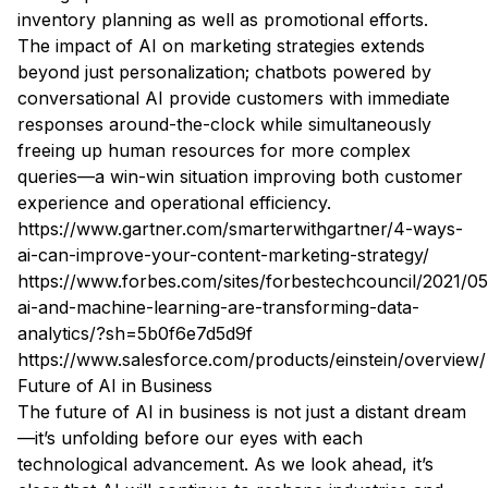
inventory planning as well as promotional efforts.
The impact of AI on marketing strategies extends
beyond just personalization; chatbots powered by
conversational AI provide customers with immediate
responses around-the-clock while simultaneously
freeing up human resources for more complex
queries—a win-win situation improving both customer
experience and operational efficiency.
https://www.gartner.com/smarterwithgartner/4-ways-
ai-can-improve-your-content-marketing-strategy/
https://www.forbes.com/sites/forbestechcouncil/2021/0
ai-and-machine-learning-are-transforming-data-
analytics/?sh=5b0f6e7d5d9f
https://www.salesforce.com/products/einstein/overview/
Future of AI in Business
The future of AI in business is not just a distant dream
—it’s unfolding before our eyes with each
technological advancement. As we look ahead, it’s