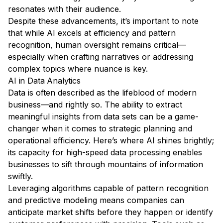
resonates with their audience.
Despite these advancements, it’s important to note
that while AI excels at efficiency and pattern
recognition, human oversight remains critical—
especially when crafting narratives or addressing
complex topics where nuance is key.
AI in Data Analytics
Data is often described as the lifeblood of modern
business—and rightly so. The ability to extract
meaningful insights from data sets can be a game-
changer when it comes to strategic planning and
operational efficiency. Here’s where AI shines brightly;
its capacity for high-speed data processing enables
businesses to sift through mountains of information
swiftly.
Leveraging algorithms capable of pattern recognition
and predictive modeling means companies can
anticipate market shifts before they happen or identify