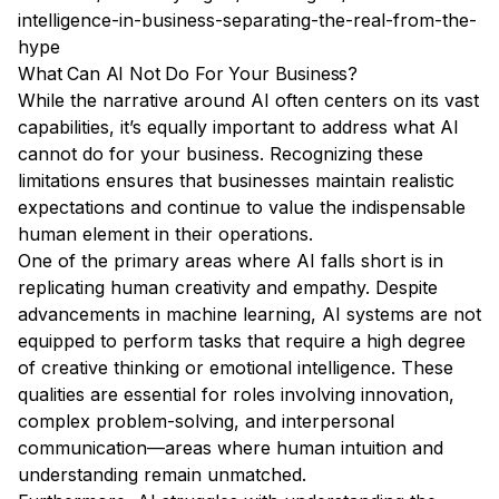
intelligence-in-business-separating-the-real-from-the-
hype
What Can AI Not Do For Your Business?
While the narrative around AI often centers on its vast
capabilities, it’s equally important to address what AI
cannot do for your business. Recognizing these
limitations ensures that businesses maintain realistic
expectations and continue to value the indispensable
human element in their operations.
One of the primary areas where AI falls short is in
replicating human creativity and empathy. Despite
advancements in machine learning, AI systems are not
equipped to perform tasks that require a high degree
of creative thinking or emotional intelligence. These
qualities are essential for roles involving innovation,
complex problem-solving, and interpersonal
communication—areas where human intuition and
understanding remain unmatched.