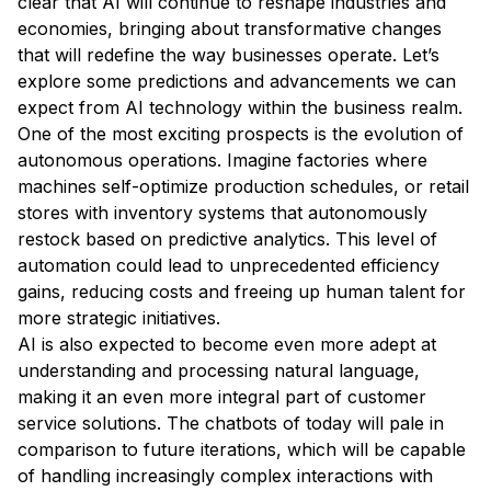
clear that AI will continue to reshape industries and
economies, bringing about transformative changes
that will redefine the way businesses operate. Let’s
explore some predictions and advancements we can
expect from AI technology within the business realm.
One of the most exciting prospects is the evolution of
autonomous operations. Imagine factories where
machines self-optimize production schedules, or retail
stores with inventory systems that autonomously
restock based on predictive analytics. This level of
automation could lead to unprecedented efficiency
gains, reducing costs and freeing up human talent for
more strategic initiatives.
AI is also expected to become even more adept at
understanding and processing natural language,
making it an even more integral part of customer
service solutions. The chatbots of today will pale in
comparison to future iterations, which will be capable
of handling increasingly complex interactions with