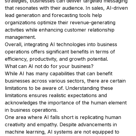
strategies, businesses can deliver targeted messaging
that resonates with their audience. In sales, AI-driven
lead generation and forecasting tools help
organizations optimize their revenue-generating
activities while enhancing customer relationship
management.
Overall, integrating AI technologies into business
operations offers significant benefits in terms of
efficiency, productivity, and growth potential.
What can AI not do for your business?
While AI has many capabilities that can benefit
businesses across various sectors, there are certain
limitations to be aware of. Understanding these
limitations ensures realistic expectations and
acknowledges the importance of the human element
in business operations.
One area where AI falls short is replicating human
creativity and empathy. Despite advancements in
machine learning, AI systems are not equipped to