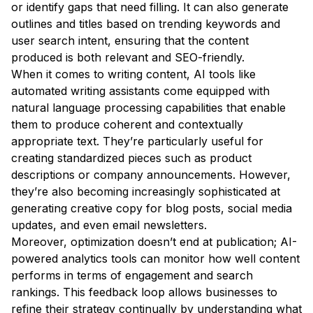
or identify gaps that need filling. It can also generate
outlines and titles based on trending keywords and
user search intent, ensuring that the content
produced is both relevant and SEO-friendly.
When it comes to writing content, AI tools like
automated writing assistants come equipped with
natural language processing capabilities that enable
them to produce coherent and contextually
appropriate text. They’re particularly useful for
creating standardized pieces such as product
descriptions or company announcements. However,
they’re also becoming increasingly sophisticated at
generating creative copy for blog posts, social media
updates, and even email newsletters.
Moreover, optimization doesn’t end at publication; AI-
powered analytics tools can monitor how well content
performs in terms of engagement and search
rankings. This feedback loop allows businesses to
refine their strategy continually by understanding what