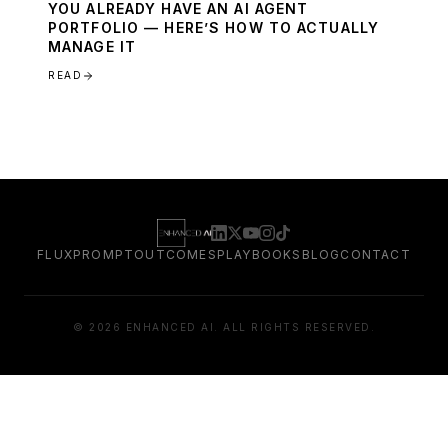
YOU ALREADY HAVE AN AI AGENT
PORTFOLIO — HERE’S HOW TO ACTUALLY
MANAGE IT
READ
FLUXPROMPT
OUTCOMES
PLAYBOOKS
BLOG
CONTACT
©
2026
ENHANCED AI. ALL RIGHTS RESERVED.