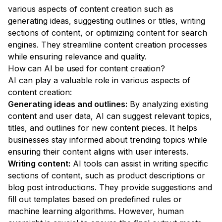
various aspects of content creation such as
generating ideas, suggesting outlines or titles, writing
sections of content, or optimizing content for search
engines. They streamline content creation processes
while ensuring relevance and quality.
How can AI be used for content creation?
AI can play a valuable role in various aspects of
content creation:
Generating ideas and outlines:
By analyzing existing
content and user data, AI can suggest relevant topics,
titles, and outlines for new content pieces. It helps
businesses stay informed about trending topics while
ensuring their content aligns with user interests.
Writing content:
AI tools can assist in writing specific
sections of content, such as product descriptions or
blog post introductions. They provide suggestions and
fill out templates based on predefined rules or
machine learning algorithms. However, human