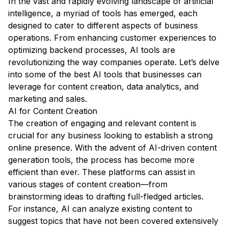
In the vast and rapidly evolving landscape of artificial
intelligence, a myriad of tools has emerged, each
designed to cater to different aspects of business
operations. From enhancing customer experiences to
optimizing backend processes, AI tools are
revolutionizing the way companies operate. Let’s delve
into some of the best AI tools that businesses can
leverage for content creation, data analytics, and
marketing and sales.
AI for Content Creation
The creation of engaging and relevant content is
crucial for any business looking to establish a strong
online presence. With the advent of AI-driven content
generation tools, the process has become more
efficient than ever. These platforms can assist in
various stages of content creation—from
brainstorming ideas to drafting full-fledged articles.
For instance, AI can analyze existing content to
suggest topics that have not been covered extensively