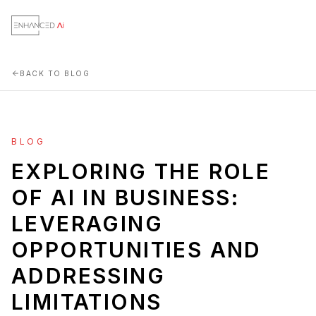
BACK TO BLOG
BLOG
EXPLORING THE ROLE
OF AI IN BUSINESS:
LEVERAGING
OPPORTUNITIES AND
ADDRESSING
LIMITATIONS