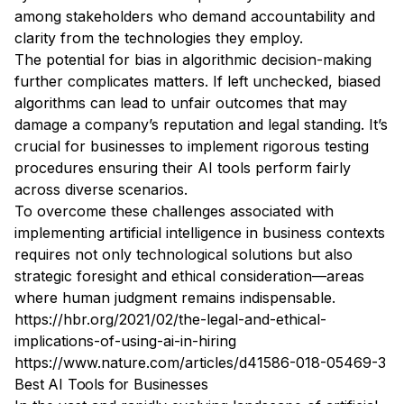
among stakeholders who demand accountability and
clarity from the technologies they employ.
The potential for bias in algorithmic decision-making
further complicates matters. If left unchecked, biased
algorithms can lead to unfair outcomes that may
damage a company’s reputation and legal standing. It’s
crucial for businesses to implement rigorous testing
procedures ensuring their AI tools perform fairly
across diverse scenarios.
To overcome these challenges associated with
implementing artificial intelligence in business contexts
requires not only technological solutions but also
strategic foresight and ethical consideration—areas
where human judgment remains indispensable.
https://hbr.org/2021/02/the-legal-and-ethical-
implications-of-using-ai-in-hiring
https://www.nature.com/articles/d41586-018-05469-3
Best AI Tools for Businesses