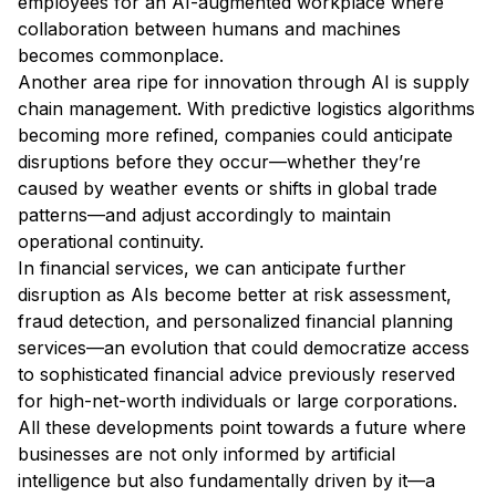
employees for an AI-augmented workplace where
collaboration between humans and machines
becomes commonplace.
Another area ripe for innovation through AI is supply
chain management. With predictive logistics algorithms
becoming more refined, companies could anticipate
disruptions before they occur—whether they’re
caused by weather events or shifts in global trade
patterns—and adjust accordingly to maintain
operational continuity.
In financial services, we can anticipate further
disruption as AIs become better at risk assessment,
fraud detection, and personalized financial planning
services—an evolution that could democratize access
to sophisticated financial advice previously reserved
for high-net-worth individuals or large corporations.
All these developments point towards a future where
businesses are not only informed by artificial
intelligence but also fundamentally driven by it—a