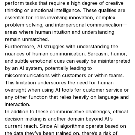
perform tasks that require a high degree of creative
thinking or emotional intelligence. These qualities are
essential for roles involving innovation, complex
problem-solving, and interpersonal communication—
areas where human intuition and understanding
remain unmatched.
Furthermore, AI struggles with understanding the
nuances of human communication. Sarcasm, humor,
and subtle emotional cues can easily be misinterpreted
by an AI system, potentially leading to
miscommunications with customers or within teams.
This limitation underscores the need for human
oversight when using AI tools for customer service or
any other function that relies heavily on language and
interaction.
In addition to these communicative challenges, ethical
decision-making is another domain beyond AI’s
current reach. Since AI algorithms operate based on
the data they’ve been trained on, there’s a risk of