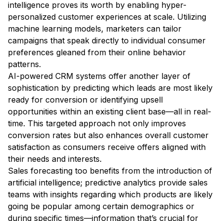
intelligence proves its worth by enabling hyper-
personalized customer experiences at scale. Utilizing
machine learning models, marketers can tailor
campaigns that speak directly to individual consumer
preferences gleaned from their online behavior
patterns.
AI-powered CRM systems offer another layer of
sophistication by predicting which leads are most likely
ready for conversion or identifying upsell
opportunities within an existing client base—all in real-
time. This targeted approach not only improves
conversion rates but also enhances overall customer
satisfaction as consumers receive offers aligned with
their needs and interests.
Sales forecasting too benefits from the introduction of
artificial intelligence; predictive analytics provide sales
teams with insights regarding which products are likely
going be popular among certain demographics or
during specific times—information that’s crucial for