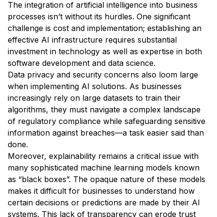
The integration of artificial intelligence into business
processes isn’t without its hurdles. One significant
challenge is cost and implementation; establishing an
effective AI infrastructure requires substantial
investment in technology as well as expertise in both
software development and data science.
Data privacy and security concerns also loom large
when implementing AI solutions. As businesses
increasingly rely on large datasets to train their
algorithms, they must navigate a complex landscape
of regulatory compliance while safeguarding sensitive
information against breaches—a task easier said than
done.
Moreover, explainability remains a critical issue with
many sophisticated machine learning models known
as “black boxes”. The opaque nature of these models
makes it difficult for businesses to understand how
certain decisions or predictions are made by their AI
systems. This lack of transparency can erode trust