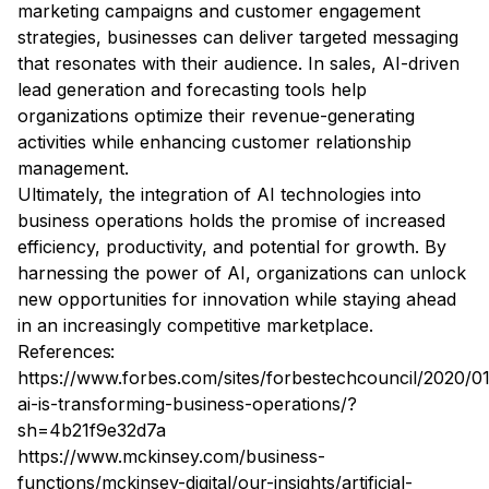
marketing campaigns and customer engagement
strategies, businesses can deliver targeted messaging
that resonates with their audience. In sales, AI-driven
lead generation and forecasting tools help
organizations optimize their revenue-generating
activities while enhancing customer relationship
management.
Ultimately, the integration of AI technologies into
business operations holds the promise of increased
efficiency, productivity, and potential for growth. By
harnessing the power of AI, organizations can unlock
new opportunities for innovation while staying ahead
in an increasingly competitive marketplace.
References:
https://www.forbes.com/sites/forbestechcouncil/2020/0
ai-is-transforming-business-operations/?
sh=4b21f9e32d7a
https://www.mckinsey.com/business-
functions/mckinsey-digital/our-insights/artificial-