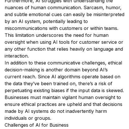
Furthermore, AI struggles with understanding the
nuances of human communication. Sarcasm, humor,
and subtle emotional cues can easily be misinterpreted
by an AI system, potentially leading to
miscommunications with customers or within teams.
This limitation underscores the need for human
oversight when using AI tools for customer service or
any other function that relies heavily on language and
interaction.
In addition to these communicative challenges, ethical
decision-making is another domain beyond AI’s
current reach. Since AI algorithms operate based on
the data they’ve been trained on, there’s a risk of
perpetuating existing biases if the input data is skewed.
Businesses must maintain vigilant human oversight to
ensure ethical practices are upheld and that decisions
made by AI systems do not inadvertently harm
individuals or groups.
Challenges of AI for Business