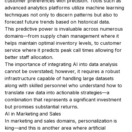
customer preferences with precision. Tools such as
advanced analytics platforms utilize machine learning
techniques not only to discern patterns but also to
forecast future trends based on historical data.
This predictive power is invaluable across numerous
domains—from supply chain management where it
helps maintain optimal inventory levels, to customer
service where it predicts peak call times allowing for
better staff allocation.
The importance of integrating AI into data analysis
cannot be overstated; however, it requires a robust
infrastructure capable of handling large datasets
along with skilled personnel who understand how to
translate raw data into actionable strategies—a
combination that represents a significant investment
but promises substantial returns.
AI in Marketing and Sales
In marketing and sales domains, personalization is
king—and this is another area where artificial