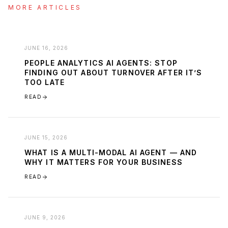
MORE ARTICLES
JUNE 16, 2026
PEOPLE ANALYTICS AI AGENTS: STOP
FINDING OUT ABOUT TURNOVER AFTER IT’S
TOO LATE
READ
JUNE 15, 2026
WHAT IS A MULTI-MODAL AI AGENT — AND
WHY IT MATTERS FOR YOUR BUSINESS
READ
JUNE 9, 2026