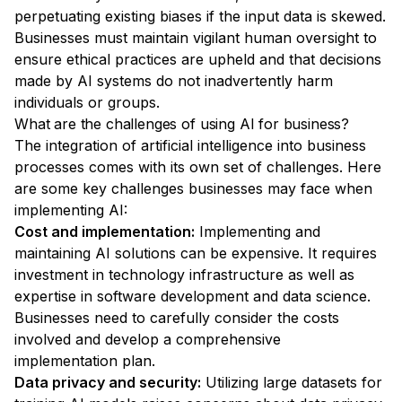
perpetuating existing biases if the input data is skewed.
Businesses must maintain vigilant human oversight to
ensure ethical practices are upheld and that decisions
made by AI systems do not inadvertently harm
individuals or groups.
What are the challenges of using AI for business?
The integration of artificial intelligence into business
processes comes with its own set of challenges. Here
are some key challenges businesses may face when
implementing AI:
Cost and implementation:
Implementing and
maintaining AI solutions can be expensive. It requires
investment in technology infrastructure as well as
expertise in software development and data science.
Businesses need to carefully consider the costs
involved and develop a comprehensive
implementation plan.
Data privacy and security:
Utilizing large datasets for