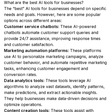
What are the best AI tools for businesses?
The “best” AI tools for businesses depend on specific
needs and goals. However, here are some popular
options across different areas:
Customer service chatbots:
These AI-powered
chatbots automate customer support queries and
provide 24/7 assistance, improving response times
and customer satisfaction.
Marketing automation platforms:
These platforms
use AI to personalize marketing campaigns, analyze
customer behavior, and automate repetitive marketing
tasks, enhancing customer engagement and
conversion rates.
Data analytics tools:
These tools leverage AI
algorithms to analyze vast datasets, identify patterns,
make predictions, and extract actionable insights.
They help businesses make data-driven decisions and
optimize operations.
Content creation tools:
These tools assist with