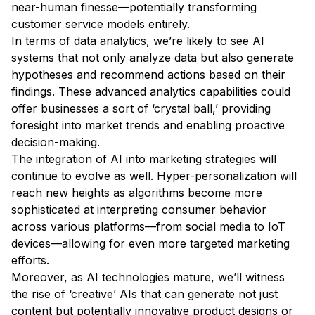
near-human finesse—potentially transforming
customer service models entirely.
In terms of data analytics, we’re likely to see AI
systems that not only analyze data but also generate
hypotheses and recommend actions based on their
findings. These advanced analytics capabilities could
offer businesses a sort of ‘crystal ball,’ providing
foresight into market trends and enabling proactive
decision-making.
The integration of AI into marketing strategies will
continue to evolve as well. Hyper-personalization will
reach new heights as algorithms become more
sophisticated at interpreting consumer behavior
across various platforms—from social media to IoT
devices—allowing for even more targeted marketing
efforts.
Moreover, as AI technologies mature, we’ll witness
the rise of ‘creative’ AIs that can generate not just
content but potentially innovative product designs or