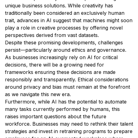
unique business solutions. While creativity has
traditionally been considered an exclusively human
trait, advances in AI suggest that machines might soon
play a role in creative processes by offering novel
perspectives derived from vast datasets.
Despite these promising developments, challenges
persist—particularly around ethics and governance.
As businesses increasingly rely on AI for critical
decisions, there will be a growing need for
frameworks ensuring these decisions are made
responsibly and transparently. Ethical considerations
around privacy and bias must remain at the forefront
as we navigate this new era.
Furthermore, while AI has the potential to automate
many tasks currently performed by humans, this
raises important questions about the future
workforce. Businesses may need to rethink their talent
strategies and invest in retraining programs to prepare