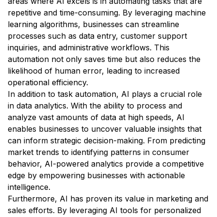
areas where AI excels is in automating tasks that are
repetitive and time-consuming. By leveraging machine
learning algorithms, businesses can streamline
processes such as data entry, customer support
inquiries, and administrative workflows. This
automation not only saves time but also reduces the
likelihood of human error, leading to increased
operational efficiency.
In addition to task automation, AI plays a crucial role
in data analytics. With the ability to process and
analyze vast amounts of data at high speeds, AI
enables businesses to uncover valuable insights that
can inform strategic decision-making. From predicting
market trends to identifying patterns in consumer
behavior, AI-powered analytics provide a competitive
edge by empowering businesses with actionable
intelligence.
Furthermore, AI has proven its value in marketing and
sales efforts. By leveraging AI tools for personalized