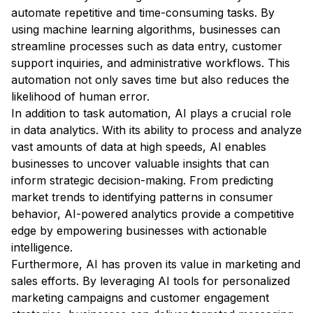
automate repetitive and time-consuming tasks. By
using machine learning algorithms, businesses can
streamline processes such as data entry, customer
support inquiries, and administrative workflows. This
automation not only saves time but also reduces the
likelihood of human error.
In addition to task automation, AI plays a crucial role
in data analytics. With its ability to process and analyze
vast amounts of data at high speeds, AI enables
businesses to uncover valuable insights that can
inform strategic decision-making. From predicting
market trends to identifying patterns in consumer
behavior, AI-powered analytics provide a competitive
edge by empowering businesses with actionable
intelligence.
Furthermore, AI has proven its value in marketing and
sales efforts. By leveraging AI tools for personalized
marketing campaigns and customer engagement