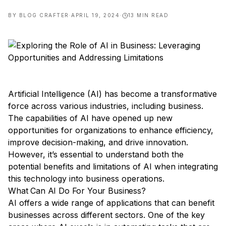
BY
BLOG CRAFTER
·
APRIL 19, 2024
·
13
MIN READ
Artificial Intelligence (AI) has become a transformative
force across various industries, including business.
The capabilities of AI have opened up new
opportunities for organizations to enhance efficiency,
improve decision-making, and drive innovation.
However, it’s essential to understand both the
potential benefits and limitations of AI when integrating
this technology into business operations.
What Can AI Do For Your Business?
AI offers a wide range of applications that can benefit
businesses across different sectors. One of the key