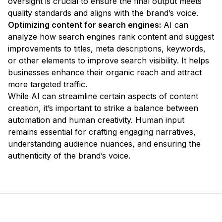
oversight is crucial to ensure the final output meets
quality standards and aligns with the brand’s voice.
Optimizing content for search engines:
AI can
analyze how search engines rank content and suggest
improvements to titles, meta descriptions, keywords,
or other elements to improve search visibility. It helps
businesses enhance their organic reach and attract
more targeted traffic.
While AI can streamline certain aspects of content
creation, it’s important to strike a balance between
automation and human creativity. Human input
remains essential for crafting engaging narratives,
understanding audience nuances, and ensuring the
authenticity of the brand’s voice.