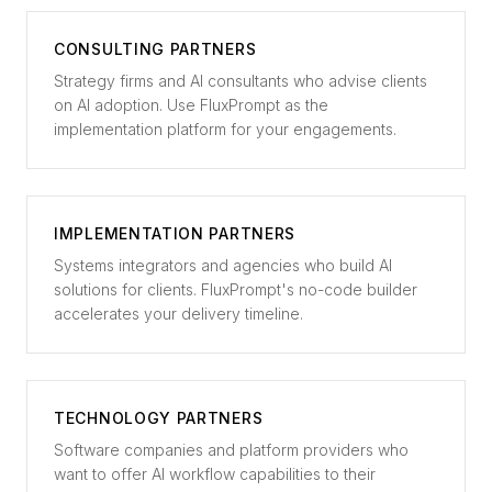
CONSULTING PARTNERS
Strategy firms and AI consultants who advise clients
on AI adoption. Use FluxPrompt as the
implementation platform for your engagements.
IMPLEMENTATION PARTNERS
Systems integrators and agencies who build AI
solutions for clients. FluxPrompt's no-code builder
accelerates your delivery timeline.
TECHNOLOGY PARTNERS
Software companies and platform providers who
want to offer AI workflow capabilities to their