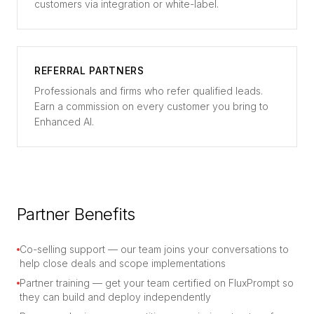
customers via integration or white-label.
REFERRAL PARTNERS
Professionals and firms who refer qualified leads.
Earn a commission on every customer you bring to
Enhanced AI.
Partner Benefits
Co-selling support — our team joins your conversations to
help close deals and scope implementations
Partner training — get your team certified on FluxPrompt so
they can build and deploy independently