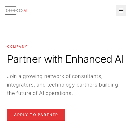
COMPANY
Partner with Enhanced AI
Join a growing network of consultants,
integrators, and technology partners building
the future of AI operations.
APPLY TO PARTNER