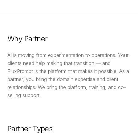
Why Partner
AI is moving from experimentation to operations. Your
clients need help making that transition — and
FluxPrompt is the platform that makes it possible. As a
partner, you bring the domain expertise and client
relationships. We bring the platform, training, and co-
selling support.
Partner Types