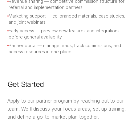
Revenue sharing — competitive commission structure for
referral and implementation partners
Marketing support — co-branded materials, case studies,
and joint webinars
Early access — preview new features and integrations
before general availability
Partner portal — manage leads, track commissions, and
access resources in one place
Get Started
Apply to our partner program by reaching out to our
team. We'll discuss your focus areas, set up training,
and define a go-to-market plan together.