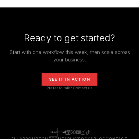
Ready to get started?
Start with one workflow this week, then scale across
your business.
SEE IT IN ACTION
Prefer to talk?
Contact us
FLUXPROMPT
OUTCOMES
PLAYBOOKS
BLOG
CONTACT