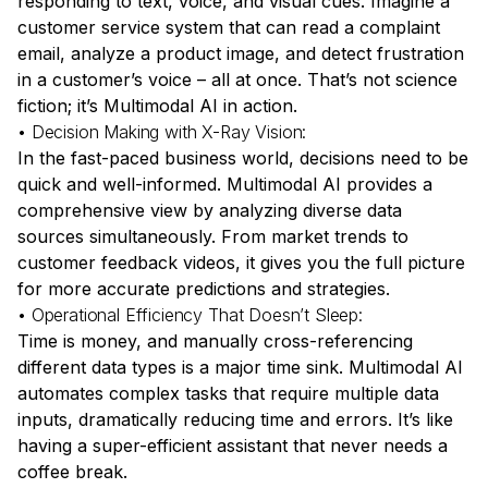
responding to text, voice, and visual cues. Imagine a
customer service system that can read a complaint
email, analyze a product image, and detect frustration
in a customer’s voice – all at once. That’s not science
fiction; it’s
Multimodal AI in action
.
• Decision Making with X-Ray Vision:
In the fast-paced business world, decisions need to be
quick and well-informed. Multimodal AI provides a
comprehensive view by analyzing diverse data
sources simultaneously. From market trends to
customer feedback videos, it gives you the full picture
for more accurate predictions and strategies.
• Operational Efficiency That Doesn’t Sleep:
Time is money, and manually cross-referencing
different data types is a major time sink. Multimodal AI
automates complex tasks that require multiple data
inputs, dramatically reducing time and errors. It’s like
having a super-efficient assistant that never needs a
coffee break.