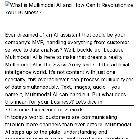
Ever dreamed of an AI assistant that could be your
company’s MVP, handling everything from customer
service to data analysis? Well, buckle up, because
Multimodal AI is here to make that dream a reality.
Multimodal AI is the Swiss Army knife of the artificial
intelligence world. It’s not content with just one
specialty; this overachiever can process multiple types
of data simultaneously. Text, images, audio – you
name it, Multimodal AI can handle it. But what does
this mean for your business? Let’s dive in.
• Customer Experience on Steroids:
In today’s world, customers are communicating
through more channels than ever before. Multimodal
AI steps up to the plate, understanding and