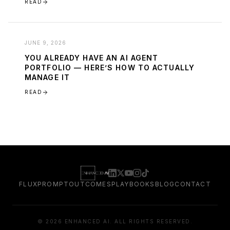
READ
JUNE 9, 2026
YOU ALREADY HAVE AN AI AGENT
PORTFOLIO — HERE’S HOW TO ACTUALLY
MANAGE IT
READ
FLUXPROMPT
OUTCOMES
PLAYBOOKS
BLOG
CONTACT
©
2026
ENHANCED AI. ALL RIGHTS RESERVED.