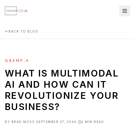
BACK TO BLOG
Q&AMP;A
WHAT IS MULTIMODAL
AI AND HOW CAN IT
REVOLUTIONIZE YOUR
BUSINESS?
BY
BRAD MOSS
·
SEPTEMBER 27, 2024
·
2
MIN READ