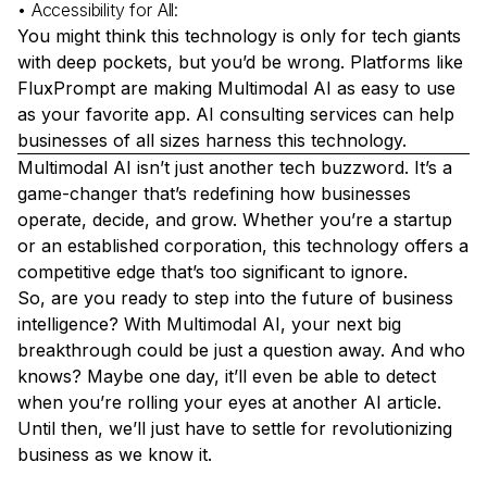
• Accessibility for All:
You might think this technology is only for tech giants
with deep pockets, but you’d be wrong. Platforms like
FluxPrompt are making Multimodal AI as easy to use
as your favorite app.
AI consulting services
can help
businesses of all sizes harness this technology.
Multimodal AI isn’t just another tech buzzword. It’s a
game-changer that’s redefining how businesses
operate, decide, and grow. Whether you’re a startup
or an established corporation, this technology offers a
competitive edge that’s too significant to ignore.
So, are you ready to step into the future of business
intelligence? With Multimodal AI, your next big
breakthrough could be just a question away. And who
knows? Maybe one day, it’ll even be able to detect
when you’re rolling your eyes at another AI article.
Until then, we’ll just have to settle for revolutionizing
business as we know it.