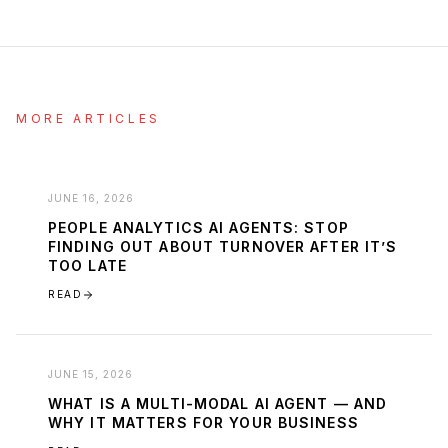
MORE ARTICLES
JUNE 16, 2026
PEOPLE ANALYTICS AI AGENTS: STOP
FINDING OUT ABOUT TURNOVER AFTER IT’S
TOO LATE
READ
JUNE 15, 2026
WHAT IS A MULTI-MODAL AI AGENT — AND
WHY IT MATTERS FOR YOUR BUSINESS